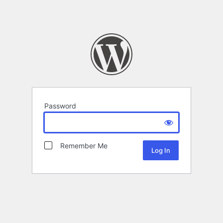
Password
Remember Me