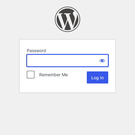
Password
Remember Me