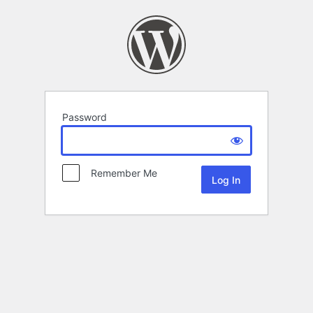
Password
Remember Me