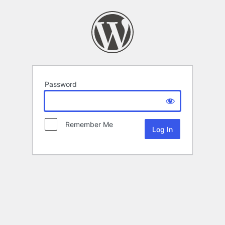
Password
Remember Me